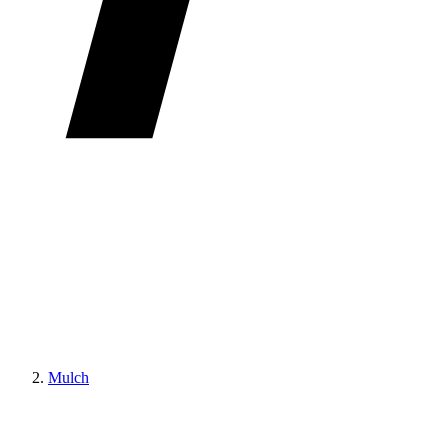
Mulch