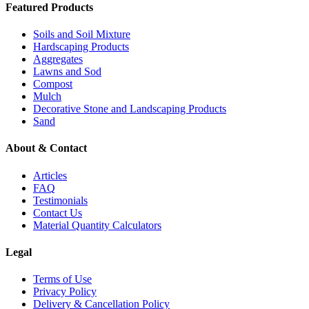
Featured Products
Soils and Soil Mixture
Hardscaping Products
Aggregates
Lawns and Sod
Compost
Mulch
Decorative Stone and Landscaping Products
Sand
About & Contact
Articles
FAQ
Testimonials
Contact Us
Material Quantity Calculators
Legal
Terms of Use
Privacy Policy
Delivery & Cancellation Policy