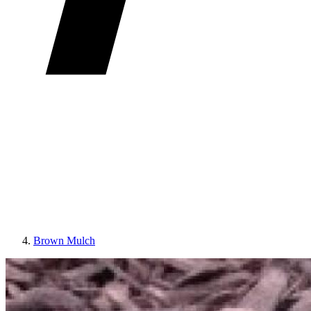
Brown Mulch