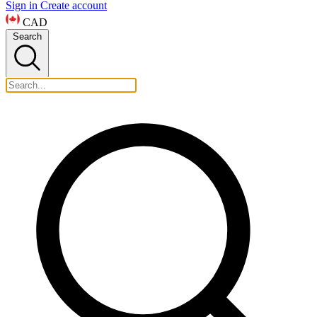
Sign in
Create account
CAD
Search