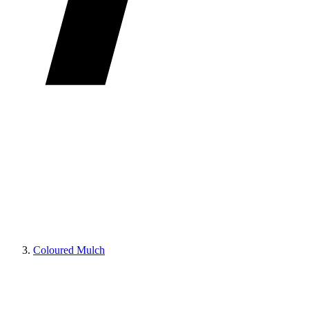
Coloured Mulch