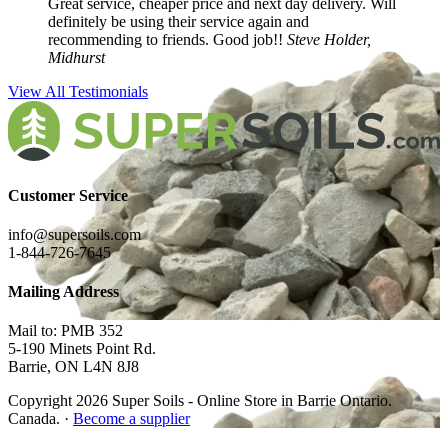
Great service, cheaper price and next day delivery. Will
definitely be using their service again and
recommending to friends. Good job!!
Steve Holder,
Midhurst
View All Testimonials
Customer Service
info@supersoils.com
1-844-726-7645
Mailing Address
Mail to: PMB 352
5-190 Minets Point Rd.
Barrie, ON L4N 8J8
Copyright 2026 Super Soils - Online Store in Barrie Ontario.
Canada. ·
Become a supplier