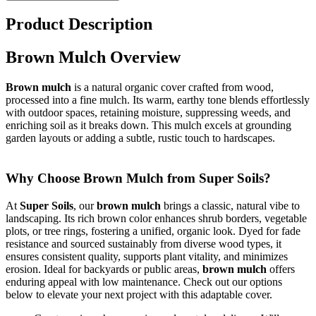
Product Description
Brown Mulch Overview
Brown mulch
is a natural organic cover crafted from wood,
processed into a fine mulch. Its warm, earthy tone blends effortlessly
with outdoor spaces, retaining moisture, suppressing weeds, and
enriching soil as it breaks down. This mulch excels at grounding
garden layouts or adding a subtle, rustic touch to hardscapes.
Why Choose Brown Mulch from Super Soils?
At
Super Soils
, our
brown mulch
brings a classic, natural vibe to
landscaping. Its rich brown color enhances shrub borders, vegetable
plots, or tree rings, fostering a unified, organic look. Dyed for fade
resistance and sourced sustainably from diverse wood types, it
ensures consistent quality, supports plant vitality, and minimizes
erosion. Ideal for backyards or public areas,
brown mulch
offers
enduring appeal with low maintenance. Check out our options
below to elevate your next project with this adaptable cover.