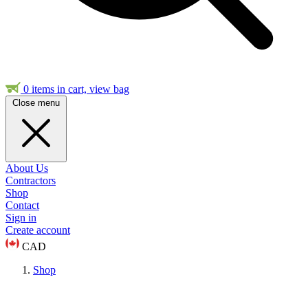
0
items in cart, view bag
Close menu
About Us
Contractors
Shop
Contact
Sign in
Create account
CAD
Shop