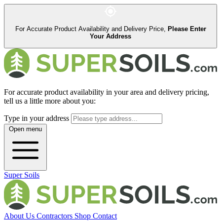
For Accurate Product Availability and Delivery Price,
Please Enter
Your Address
For accurate product availability in your area and delivery pricing,
tell us a little more about you:
Type in your address
Open menu
Super Soils
About Us
Contractors
Shop
Contact