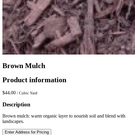
Brown Mulch
Product information
$44.00
/ Cubic Yard
Description
Brown mulch: warm organic layer to nourish soil and blend with
landscapes.
Enter Address for Pricing