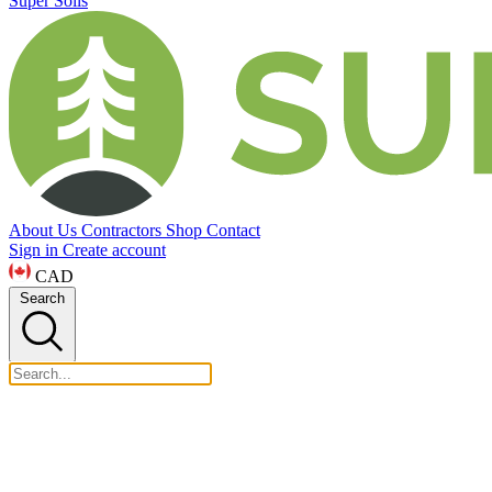
Super Soils
About Us
Contractors
Shop
Contact
Sign in
Create account
CAD
Search