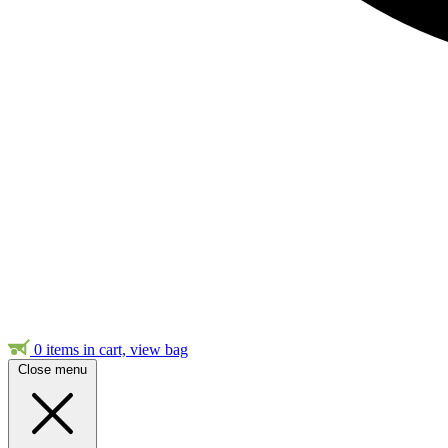
0
items in cart, view bag
Close menu