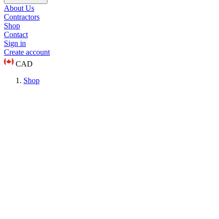
About Us
Contractors
Shop
Contact
Sign in
Create account
CAD
Shop