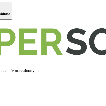
Address
 us a little more about you: