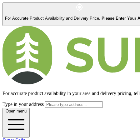
For Accurate Product Availability and Delivery Price,
Please Enter Your 
For accurate product availability in your area and delivery pricing, tell
Type in your address
Open menu